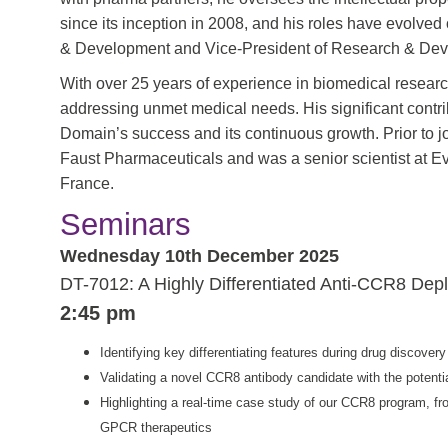
since its inception in 2008, and his roles have evolved
& Development and Vice-President of Research & De
With over 25 years of experience in biomedical resear
addressing unmet medical needs. His significant contr
Domain’s success and its continuous growth. Prior to 
Faust Pharmaceuticals and was a senior scientist at E
France.
Seminars
Wednesday 10th December 2025
DT-7012: A Highly Differentiated Anti-CCR8 Depl
2:45 pm
Identifying key differentiating features during drug discov
Validating a novel CCR8 antibody candidate with the potential
Highlighting a real-time case study of our CCR8 program, from
GPCR therapeutics