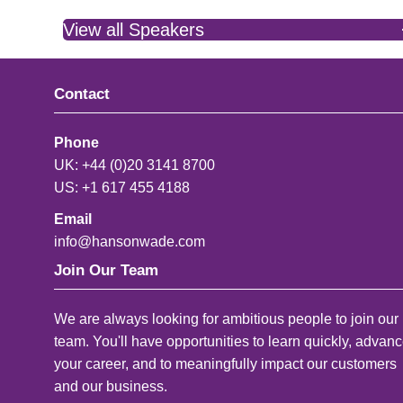
View all Speakers
Contact
Phone
UK: +44 (0)20 3141 8700
US: +1 617 455 4188
Email
info@hansonwade.com
Join Our Team
We are always looking for ambitious people to join our
team. You'll have opportunities to learn quickly, advan
your career, and to meaningfully impact our customers
and our business.