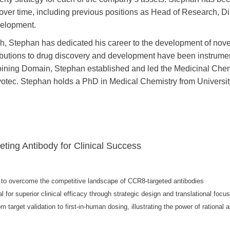
 over time, including previous positions as Head of Research, D
velopment.
ch, Stephan has dedicated his career to the development of nove
ibutions to drug discovery and development have been instrume
joining Domain, Stephan established and led the Medicinal Che
votec. Stephan holds a PhD in Medical Chemistry from Universit
eting Antibody for Clinical Success
ery to overcome the competitive landscape of CCR8-targeted antibodies
 for superior clinical efficacy through strategic design and translational focu
 target validation to first-in-human dosing, illustrating the power of rational 