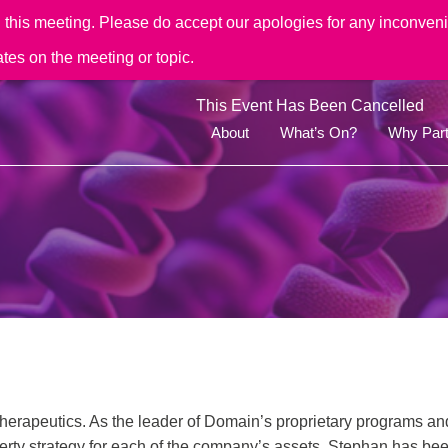
his meeting. Please do accept our apologies for any inconvenie
ates on the meeting or topic.
This Event Has Been Cancelled
About
What’s On?
Why Part
herapeutics. As the leader of Domain’s proprietary programs an
perty strategy for each of the company’s assets. Stephan has b