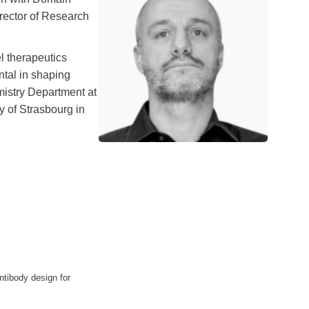
irector of Research
l therapeutics
ntal in shaping
mistry Department at
y of Strasbourg in
s
antibody design for