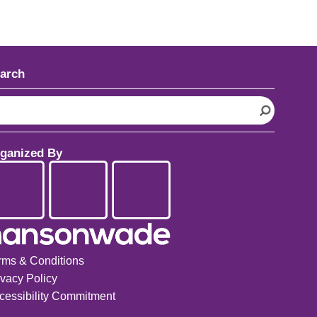
arch
ganized By
rms & Conditions
ivacy Policy
cessibility Commitment