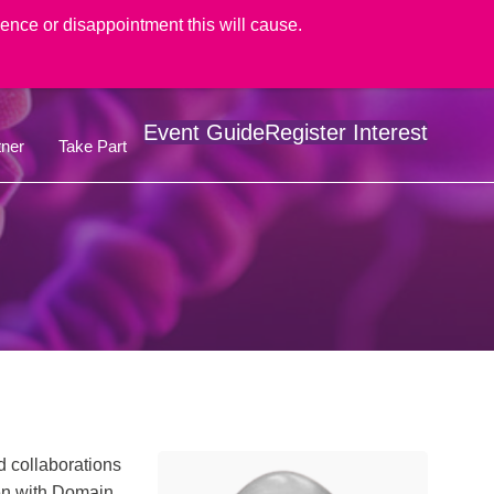
nce or disappointment this will cause.
Event Guide
Register Interest
ner
Take Part
d collaborations
een with Domain