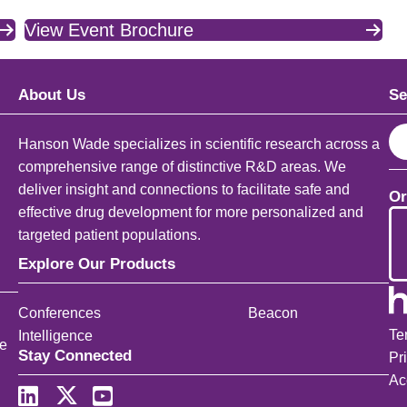
View Event Brochure
About Us
Se
S
Hanson Wade specializes in scientific research across a
e
comprehensive range of distinctive R&D areas. We
a
deliver insight and connections to facilitate safe and
Or
r
effective drug development for more personalized and
c
targeted patient populations.
h
Explore Our Products
Conferences
Beacon
Te
Intelligence
ce
Stay Connected
Pr
Ac