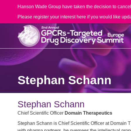
Hanson Wade Group have taken the decision to cancel t
Please register your interest here if you would like upd
Stephan Schann
Stephan Schann
Chief Scientific Officer
Domain Therapeutics
Stephan Schann is Chief Scientific Officer at Domain T
with pharma partners, he oversees the intellectual pro