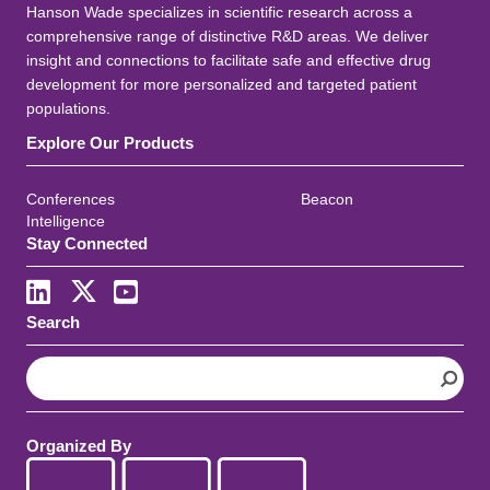
Hanson Wade specializes in scientific research across a
comprehensive range of distinctive R&D areas. We deliver
insight and connections to facilitate safe and effective drug
development for more personalized and targeted patient
populations.
Explore Our Products
Conferences
Beacon
Intelligence
Stay Connected
Search
S
e
a
r
Organized By
c
h