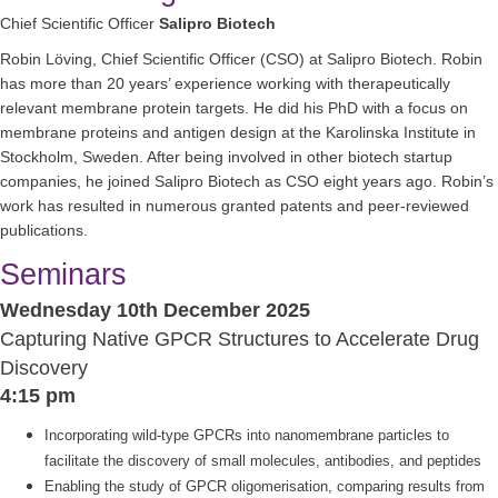
Chief Scientific Officer
Salipro Biotech
Robin Löving, Chief Scientific Officer (CSO) at Salipro Biotech. Robin
has more than 20 years’ experience working with therapeutically
relevant membrane protein targets. He did his PhD with a focus on
membrane proteins and antigen design at the Karolinska Institute in
Stockholm, Sweden. After being involved in other biotech startup
companies, he joined Salipro Biotech as CSO eight years ago. Robin’s
work has resulted in numerous granted patents and peer-reviewed
publications.
Seminars
Wednesday 10th December 2025
Capturing Native GPCR Structures to Accelerate Drug
Discovery
4:15 pm
Incorporating wild-type GPCRs into nanomembrane particles to
facilitate the discovery of small molecules, antibodies, and peptides
Enabling the study of GPCR oligomerisation, comparing results from