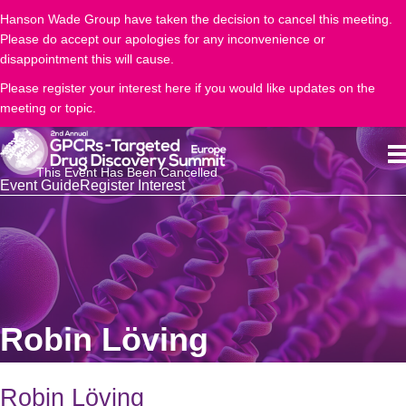
Hanson Wade Group have taken the decision to cancel this meeting.
Please do accept our apologies for any inconvenience or
disappointment this will cause.
Please register your interest here if you would like updates on the
meeting or topic.
This Event Has Been Cancelled
Event Guide
Register Interest
Robin Löving
Robin Löving