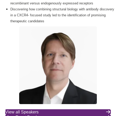
recombinant versus endogenously expressed receptors
Discovering how combining structural biology with antibody discovery
in a CXCR4- focused study led to the identification of promising
therapeutic candidates
View all Speakers