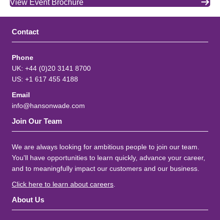
View Event Brochure
Contact
Phone
UK: +44 (0)20 3141 8700
US: +1 617 455 4188
Email
info@hansonwade.com
Join Our Team
We are always looking for ambitious people to join our team.
You'll have opportunities to learn quickly, advance your career,
and to meaningfully impact our customers and our business.
Click here to learn about careers
.
About Us