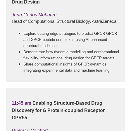
Drug Design
Juan-Carlos Mobarec
Head of Computational Structural Biology, AstraZeneca
Explore cutting-edge strategies to predict GPCR-GPCR
and GPCR-peptide complexes using AI-enhanced
structural modelling
Demonstrate how dynamic modelling and conformational
flexibility inform rational drug design for GPCR targets
Share computational insights of GPCR dynamics
integrating experimental data and machine learning
11:45 am
Enabling Structure-Based Drug
Discovery for G Protein-coupled Receptor
GPR55
Dietmar Weichert