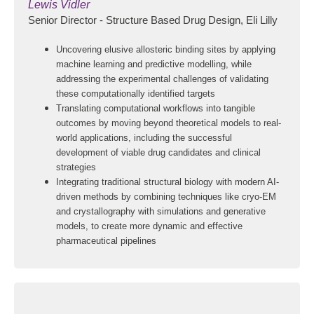
Lewis Vidler
Senior Director - Structure Based Drug Design, Eli Lilly
Uncovering elusive allosteric binding sites by applying
machine learning and predictive modelling, while
addressing the experimental challenges of validating
these computationally identified targets
Translating computational workflows into tangible
outcomes by moving beyond theoretical models to real-
world applications, including the successful
development of viable drug candidates and clinical
strategies
Integrating traditional structural biology with modern AI-
driven methods by combining techniques like cryo-EM
and crystallography with simulations and generative
models, to create more dynamic and effective
pharmaceutical pipelines