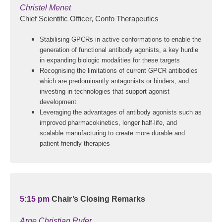
Christel Menet
Chief Scientific Officer, Confo Therapeutics
Stabilising GPCRs in active conformations to enable the
generation of functional antibody agonists, a key hurdle
in expanding biologic modalities for these targets
Recognising the limitations of current GPCR antibodies
which are predominantly antagonists or binders, and
investing in technologies that support agonist
development
Leveraging the advantages of antibody agonists such as
improved pharmacokinetics, longer half-life, and
scalable manufacturing to create more durable and
patient friendly therapies
5:15 pm
Chair’s Closing Remarks
Arne Christian Rufer