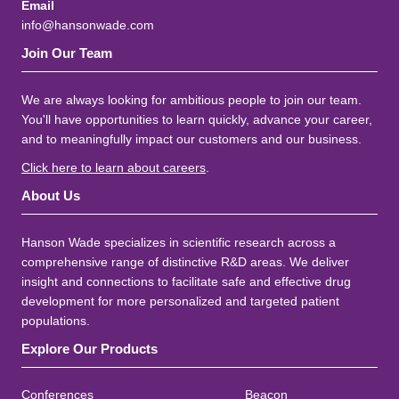
Email
info@hansonwade.com
Join Our Team
We are always looking for ambitious people to join our team.
You'll have opportunities to learn quickly, advance your career,
and to meaningfully impact our customers and our business.
Click here to learn about careers
.
About Us
Hanson Wade specializes in scientific research across a
comprehensive range of distinctive R&D areas. We deliver
insight and connections to facilitate safe and effective drug
development for more personalized and targeted patient
populations.
Explore Our Products
Conferences
Beacon