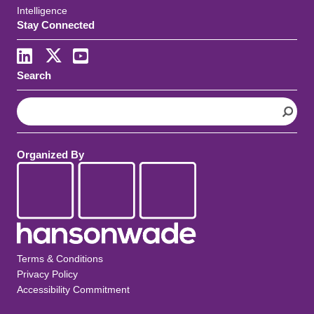
Intelligence
Stay Connected
Search
S
e
a
r
Organized By
c
h
Terms & Conditions
Privacy Policy
Accessibility Commitment