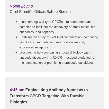
Robin Löving
Chief Scientific Officer, Salipro Biotech
Incorporating wild-type GPCRs into nanomembrane
particles to facilitate the discovery of small molecules,
antibodies, and peptides
Enabling the study of GPCR oligomerisation, comparing
results from recombinant versus endogenously
expressed receptors
Discovering how combining structural biology with
antibody discovery in a CXCR4- focused study led to
the identification of promising therapeutic candidates
4:45 pm
Engineering Antibody Agonists to
Transform GPCR Targeting With Durable
Biologics