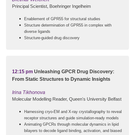
Principal Scientist, Boehringer Ingelheim
Enablement of GPR55 for structural studies
Structure determination of GPR55 in complex with
diverse ligands
Structure-guided drug discovery
12:15 pm
Unleashing GPCR Drug Discovery:
From Static Structures to Dynamic Insights
Irina Tikhonova
Molecular Modelling Reader, Queen's University Belfast
Harnessing cryo-EM and X-ray crystallography to reveal
receptor structures and guide simulation-ready models
Animating GPCRs through molecular dynamics in lipid
bilayers to decode ligand binding, activation, and biased