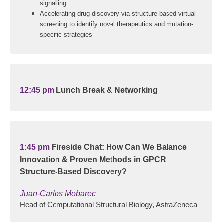
signalling
Accelerating drug discovery via structure-based virtual
screening to identify novel therapeutics and mutation-
specific strategies
12:45 pm
Lunch Break & Networking
1:45 pm
Fireside Chat: How Can We Balance
Innovation & Proven Methods in GPCR
Structure-Based Discovery?
Juan-Carlos Mobarec
Head of Computational Structural Biology, AstraZeneca