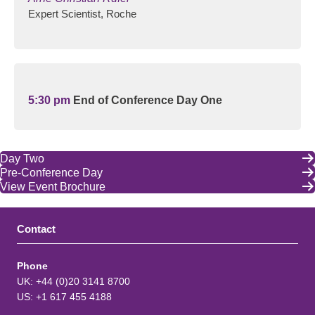
Expert Scientist, Roche
5:30 pm
End of Conference Day One
Day Two
Pre-Conference Day
View Event Brochure
Contact
Phone
UK: +44 (0)20 3141 8700
US: +1 617 455 4188