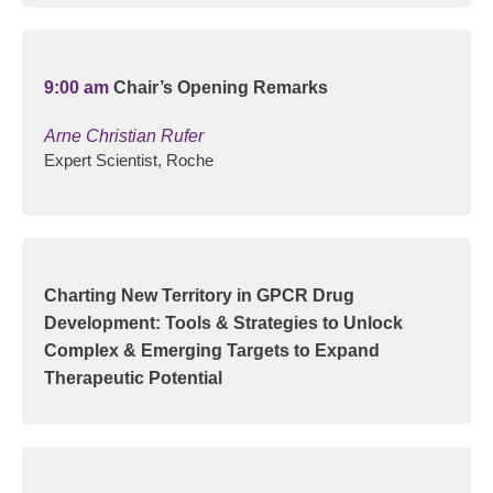
9:00 am
Chair’s Opening Remarks
Arne Christian Rufer
Expert Scientist, Roche
Charting New Territory in GPCR Drug
Development: Tools & Strategies to Unlock
Complex & Emerging Targets to Expand
Therapeutic Potential