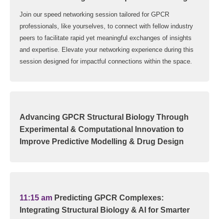
Join our speed networking session tailored for GPCR
professionals, like yourselves, to connect with fellow industry
peers to facilitate rapid yet meaningful exchanges of insights
and expertise. Elevate your networking experience during this
session designed for impactful connections within the space.
Advancing GPCR Structural Biology Through
Experimental & Computational Innovation to
Improve Predictive Modelling & Drug Design
11:15 am
Predicting GPCR Complexes:
Integrating Structural Biology & AI for Smarter