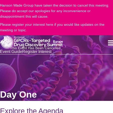
Hanson Wade Group have taken the decision to cancel this meeting.
Please do accept our apologies for any inconvenience or
disappointment this will cause.
Please register your interest here if you would like updates on the
meeting or topic.
This Event Has Been Cancelled
Event Guide
Register Interest
Day One
Explore the Agenda