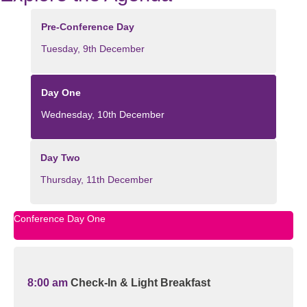
Pre-Conference Day
Tuesday, 9th December
Day One
Wednesday, 10th December
Day Two
Thursday, 11th December
Conference Day One
8:00 am
Check-In & Light Breakfast