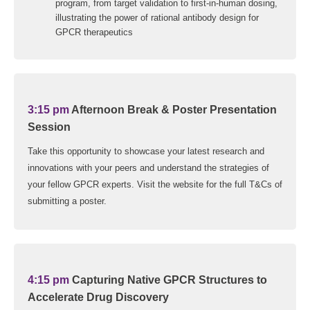
program, from target validation to first-in-human dosing,
illustrating the power of rational antibody design for
GPCR therapeutics
3:15 pm
Afternoon Break & Poster Presentation
Session
Take this opportunity to showcase your latest research and
innovations with your peers and understand the strategies of
your fellow GPCR experts. Visit the website for the full T&Cs of
submitting a poster.
4:15 pm
Capturing Native GPCR Structures to
Accelerate Drug Discovery