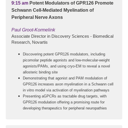
9:15 am
Potent Modulators of GPR126 Promote
Schwann Cell-Mediated Myelination of
Peripheral Nerve Axons
Paul Groot-Kormelink
Associate Director in Discovery Sciences - Biomedical
Research, Novartis
Discovering potent GPR126 modulators, including
picomolar peptide agonists and low-molecular-weight
agonists/PAMs, and using cryo-EM to reveal a novel
allosteric binding site
Demonstrating that agonist and PAM modulation of
GPR126 increases axon myelination in a Schwann cell
in vitro model via activation of myelination pathways
Presenting aGPCRs as tractable drug targets, with
GPR126 modulation offering a promising route for
developing therapeutics for peripheral neuropathies