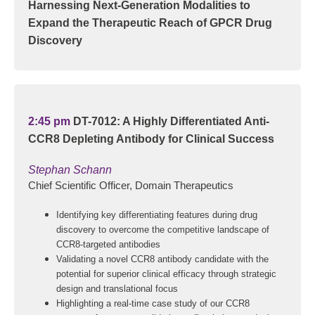
Harnessing Next-Generation Modalities to
Expand the Therapeutic Reach of GPCR Drug
Discovery
2:45 pm
DT-7012: A Highly Differentiated Anti-
CCR8 Depleting Antibody for Clinical Success
Stephan Schann
Chief Scientific Officer, Domain Therapeutics
Identifying key differentiating features during drug
discovery to overcome the competitive landscape of
CCR8-targeted antibodies
Validating a novel CCR8 antibody candidate with the
potential for superior clinical efficacy through strategic
design and translational focus
Highlighting a real-time case study of our CCR8