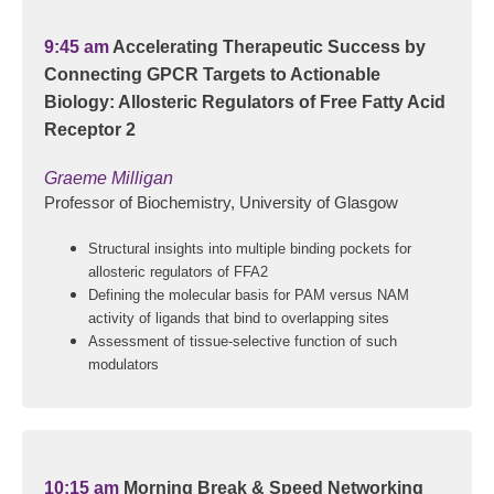
9:45 am
Accelerating Therapeutic Success by
Connecting GPCR Targets to Actionable
Biology: Allosteric Regulators of Free Fatty Acid
Receptor 2
Graeme Milligan
Professor of Biochemistry, University of Glasgow
Structural insights into multiple binding pockets for
allosteric regulators of FFA2
Defining the molecular basis for PAM versus NAM
activity of ligands that bind to overlapping sites
Assessment of tissue-selective function of such
modulators
10:15 am
Morning Break & Speed Networking